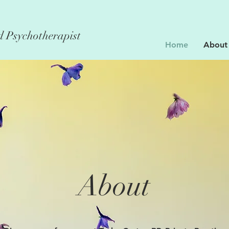
d Psychotherapist
Home
About
About