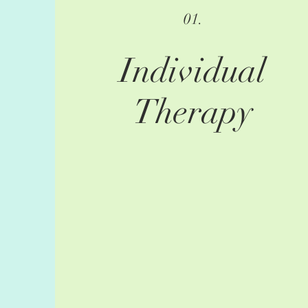
01.
Individual
Therapy