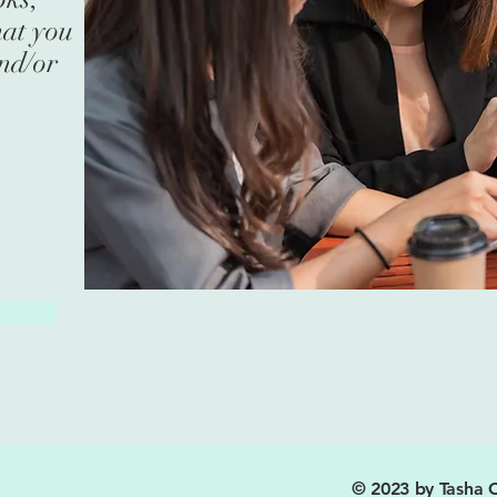
hat you
and/or
© 2023 by Tasha C