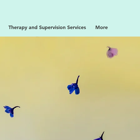
Therapy and Supervision Services
More