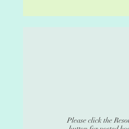
Please click the Reso
bu
tton for posted bo