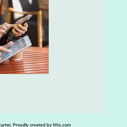
arter, Proudly created by
Wix.com