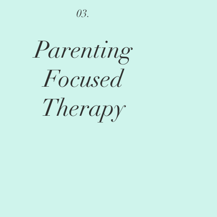
03.
Parenting
Focused
Therapy