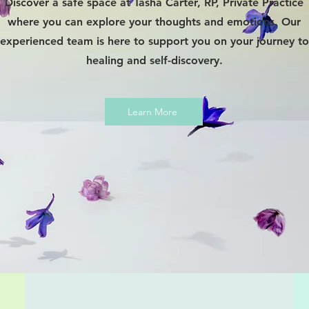
Discover a safe space at Tasha Carter, RP, Private Practice
where you can explore your thoughts and emotions. Our
experienced team is here to support you on your journey to
healing and self-discovery.
Learn More