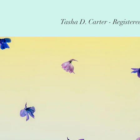
Tasha D. Carter - Registere