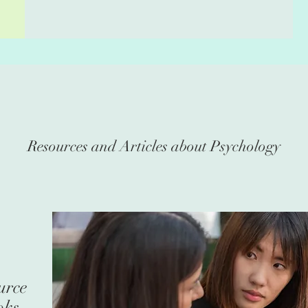
Resources and Articles about Psychology
urce
oks,