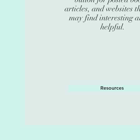
articles, and websites t
may find interesting 
helpful.
Resources