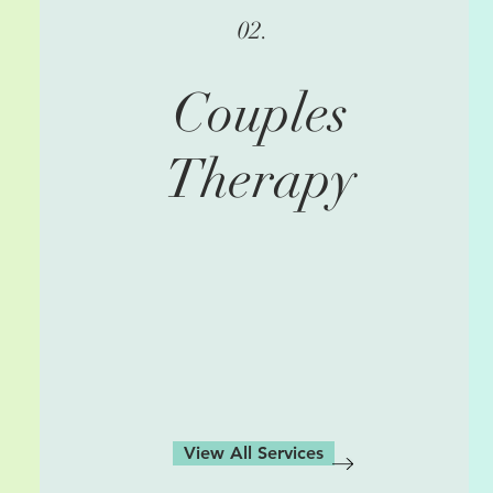
02.
Couples
Therapy
View All Services